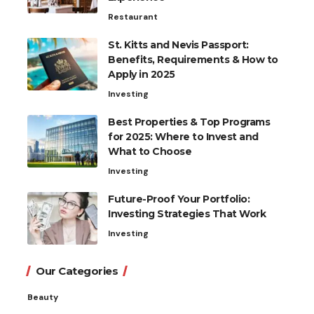
Restaurant
St. Kitts and Nevis Passport:
Benefits, Requirements & How to
Apply in 2025
Investing
Best Properties & Top Programs
for 2025: Where to Invest and
What to Choose
Investing
Future-Proof Your Portfolio:
Investing Strategies That Work
Investing
Our Categories
Beauty