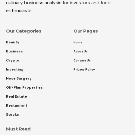
culinary business analysis for investors and food
enthusiasts.
Our Categories
Our Pages
Beauty
Home
Business
About Us
Crypto
Contact Us
Investing
Privacy Policy
Nose Surgery
Off-Plan Properties
Real Estate
Restaurant
Stocks
Must Read