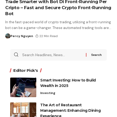
Trade Smarter with Bot Di Front-Running Per
Cripto – Fast and Secure Crypto Front-Running
Bot
In the fast-paced world of crypto trading, utilizing a front-running
bot can be a game-changer. These automated trading tools are
…
Percy Nguyen
22 Min Read
Editor Pick's
Smart Investing: How to Build
Wealth in 2025
Investing
The Art of Restaurant
Management: Enhancing Dining
Experience