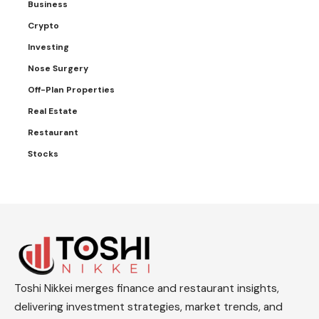
Business
Crypto
Investing
Nose Surgery
Off-Plan Properties
Real Estate
Restaurant
Stocks
Toshi Nikkei merges finance and restaurant insights,
delivering investment strategies, market trends, and