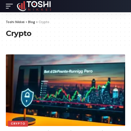
Toshi Nikkei
>
Blog
>
Crypto
Crypto
CRYPTO