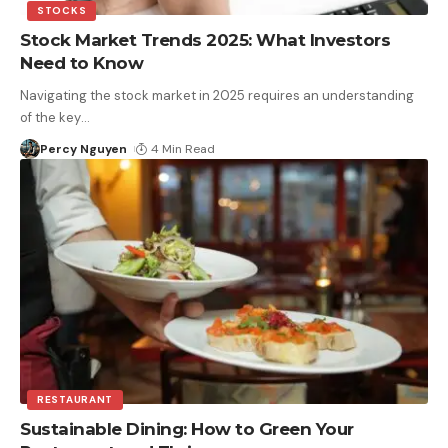
STOCKS
Stock Market Trends 2025: What Investors
Need to Know
Navigating the stock market in 2025 requires an understanding
of the key
…
Percy Nguyen
4 Min Read
RESTAURANT
Sustainable Dining: How to Green Your