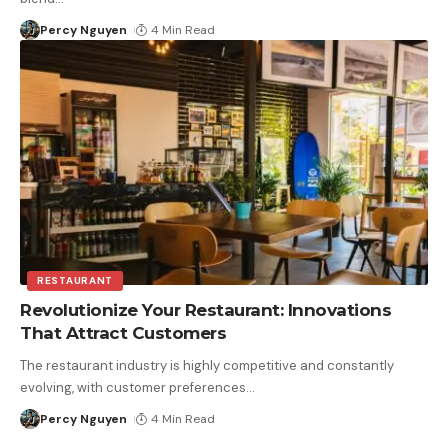
Percy Nguyen
4 Min Read
RESTAURANT
Revolutionize Your Restaurant: Innovations
That Attract Customers
The restaurant industry is highly competitive and constantly
evolving, with customer preferences
…
Percy Nguyen
4 Min Read