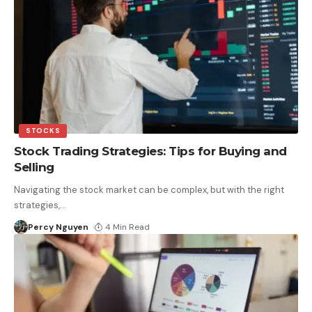
STOCKS
Stock Trading Strategies: Tips for Buying and
Selling
Navigating the stock market can be complex, but with the right
strategies,
…
Percy Nguyen
4 Min Read