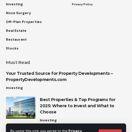
Investing
Privacy Policy
Nose Surgery
Off-Plan Properties
Real Estate
Restaurant
Stocks
Must Read
Your Trusted Source for Property Developments –
PropertyDevelopments.com
Investing
Best Properties & Top Programs for
2025: Where to Invest and What to
Choose
Investing
By using this site, you agree to the
Privacy