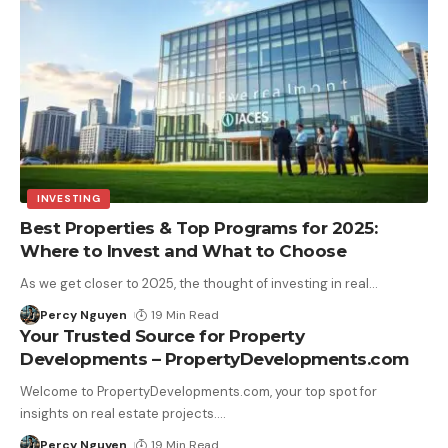
INVESTING
Best Properties & Top Programs for 2025:
Where to Invest and What to Choose
As we get closer to 2025, the thought of investing in real
…
Percy Nguyen
19 Min Read
Your Trusted Source for Property
Developments – PropertyDevelopments.com
Welcome to PropertyDevelopments.com, your top spot for
insights on real estate projects.
…
Percy Nguyen
19 Min Read