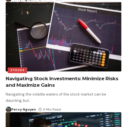
STOCKS
Navigating Stock Investments: Minimize Risks
and Maximize Gains
Navigating the volatile waters of the stock market can be
daunting, but
…
Percy Nguyen
4 Min Read