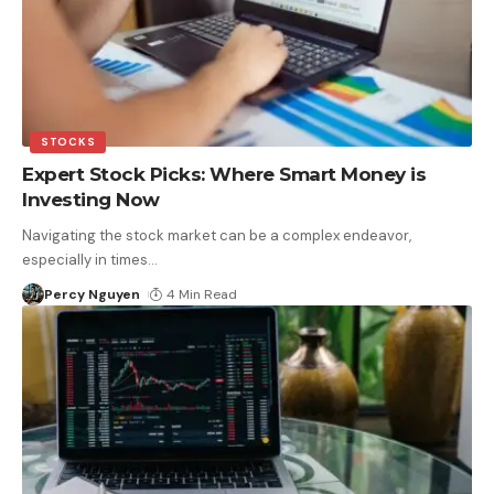
STOCKS
Expert Stock Picks: Where Smart Money is
Investing Now
Navigating the stock market can be a complex endeavor,
especially in times
…
Percy Nguyen
4 Min Read