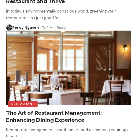
Restaurant and Thrive
In today's environmentally conscious world, greening your
restaurant isn't just good for
…
Percy Nguyen
4 Min Read
RESTAURANT
The Art of Restaurant Management:
Enhancing Dining Experience
Restaurant management is both an art and a science, requiring a
blend
…