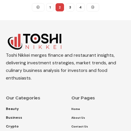
1
2
3
4
Toshi Nikkei merges finance and restaurant insights,
delivering investment strategies, market trends, and
culinary business analysis for investors and food
enthusiasts.
Our Categories
Our Pages
Beauty
Home
Business
About Us
Crypto
Contact Us