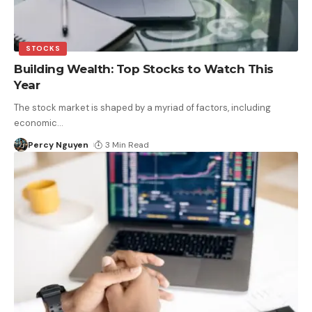
STOCKS
Building Wealth: Top Stocks to Watch This
Year
The stock market is shaped by a myriad of factors, including
economic
…
Percy Nguyen
3 Min Read