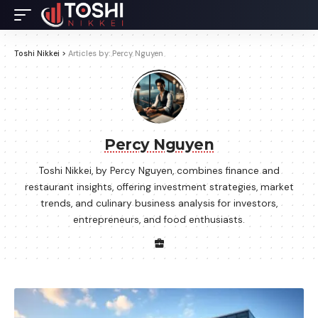
Toshi Nikkei
>
Articles by: Percy Nguyen
Percy Nguyen
Toshi Nikkei, by Percy Nguyen, combines finance and
restaurant insights, offering investment strategies, market
trends, and culinary business analysis for investors,
entrepreneurs, and food enthusiasts.