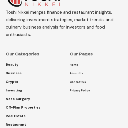
Toshi Nikkei merges finance and restaurant insights,
delivering investment strategies, market trends, and
culinary business analysis for investors and food
enthusiasts.
Our Categories
Our Pages
Beauty
Home
Business
About Us
Crypto
Contact Us
Investing
Privacy Policy
Nose Surgery
Off-Plan Properties
Real Estate
Restaurant