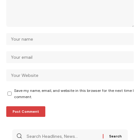
Save my name, email, and website in this browser for the next time I
comment.
Search