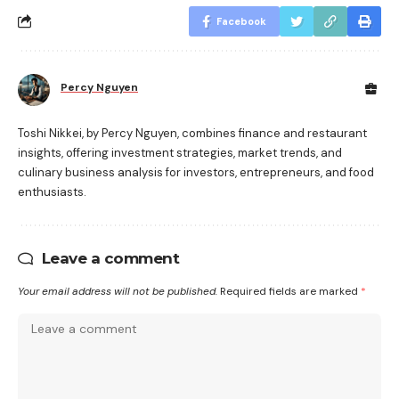
Facebook
Percy Nguyen
Toshi Nikkei, by Percy Nguyen, combines finance and restaurant
insights, offering investment strategies, market trends, and
culinary business analysis for investors, entrepreneurs, and food
enthusiasts.
Leave a comment
Your email address will not be published.
Required fields are marked
*