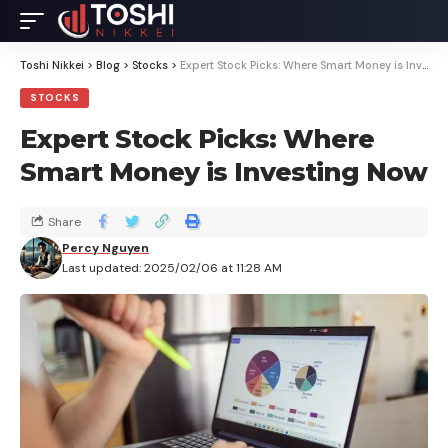
Toshi Nikkei
>
Blog
>
Stocks
>
Expert Stock Picks: Where Smart Money is Investing Now
STOCKS
Expert Stock Picks: Where
Smart Money is Investing Now
Share
Percy Nguyen
Last updated: 2025/02/06 at 11:28 AM