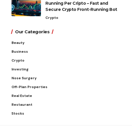
Running Per Cripto – Fast and
Secure Crypto Front-Running Bot
Crypto
Our Categories
Beauty
Business
Crypto
Investing
Nose Surgery
Off-Plan Properties
Real Estate
Restaurant
Stocks