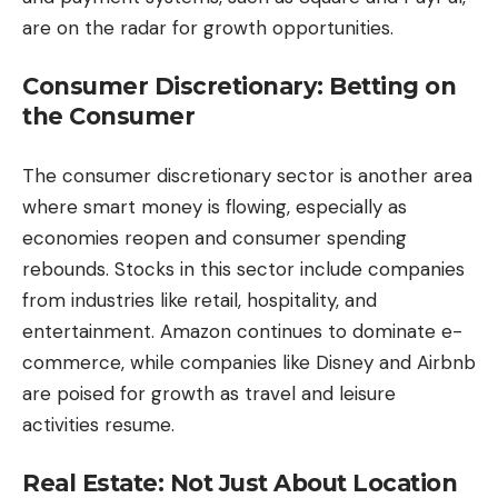
are on the radar for growth opportunities.
Consumer Discretionary: Betting on
the Consumer
The consumer discretionary sector is another area
where smart money is flowing, especially as
economies reopen and consumer spending
rebounds. Stocks in this sector include companies
from industries like retail, hospitality, and
entertainment. Amazon continues to dominate e-
commerce, while companies like Disney and Airbnb
are poised for growth as travel and leisure
activities resume.
Real Estate: Not Just About Location