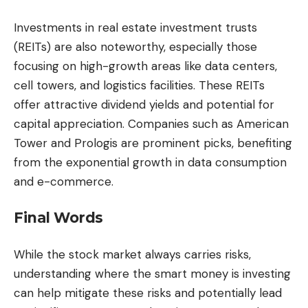
Investments in real estate investment trusts
(REITs) are also noteworthy, especially those
focusing on high-growth areas like data centers,
cell towers, and logistics facilities. These REITs
offer attractive dividend yields and potential for
capital appreciation. Companies such as American
Tower and Prologis are prominent picks, benefiting
from the exponential growth in data consumption
and e-commerce.
Final Words
While the stock market always carries risks,
understanding where the smart money is investing
can help mitigate these risks and potentially lead