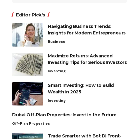
for:
Editor Pick's
Navigating Business Trends:
Insights for Modern Entrepreneurs
Business
Maximize Returns: Advanced
Investing Tips for Serious Investors
Investing
Smart Investing: How to Build
Wealth in 2025
Investing
Dubai Off-Plan Properties: Invest in the Future
Off-Plan Properties
Trade Smarter with Bot Di Front-