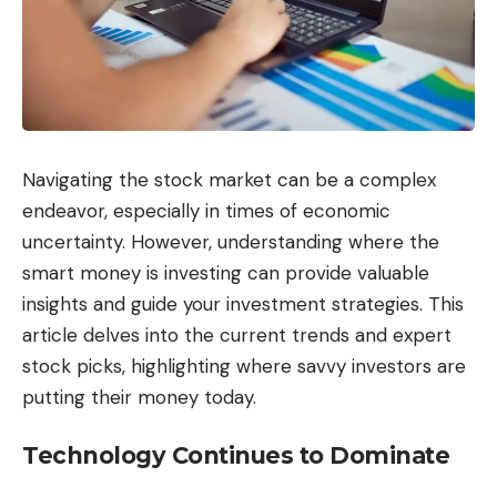
Navigating the stock market can be a complex
endeavor, especially in times of economic
uncertainty. However, understanding where the
smart money is investing can provide valuable
insights and guide your investment strategies. This
article delves into the current trends and expert
stock picks, highlighting where savvy investors are
putting their money today.
Technology Continues to Dominate