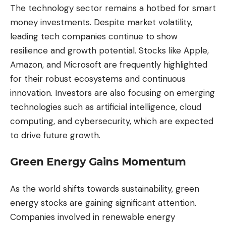
The technology sector remains a hotbed for smart
money investments. Despite market volatility,
leading tech companies continue to show
resilience and growth potential. Stocks like Apple,
Amazon, and Microsoft are frequently highlighted
for their robust ecosystems and continuous
innovation. Investors are also focusing on emerging
technologies such as artificial intelligence, cloud
computing, and cybersecurity, which are expected
to drive future growth.
Green Energy Gains Momentum
As the world shifts towards sustainability, green
energy stocks are gaining significant attention.
Companies involved in renewable energy