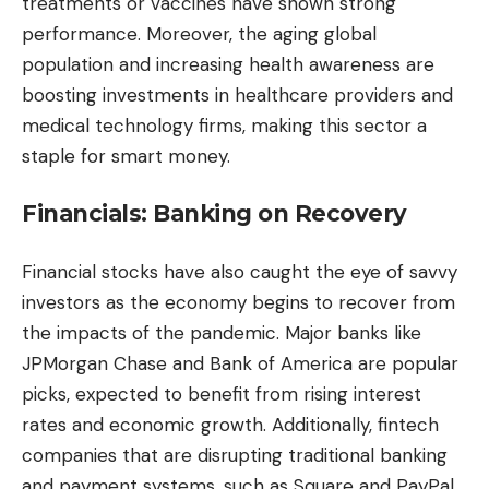
treatments or vaccines have shown strong
performance. Moreover, the aging global
population and increasing health awareness are
boosting investments in healthcare providers and
medical technology firms, making this sector a
staple for smart money.
Financials: Banking on Recovery
Financial stocks have also caught the eye of savvy
investors as the economy begins to recover from
the impacts of the pandemic. Major banks like
JPMorgan Chase and Bank of America are popular
picks, expected to benefit from rising interest
rates and economic growth. Additionally, fintech
companies that are disrupting traditional banking
and payment systems, such as Square and PayPal,