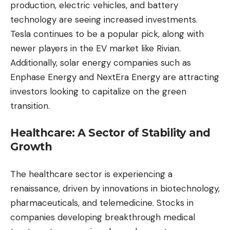
production, electric vehicles, and battery
technology are seeing increased investments.
Tesla continues to be a popular pick, along with
newer players in the EV market like Rivian.
Additionally, solar energy companies such as
Enphase Energy and NextEra Energy are attracting
investors looking to capitalize on the green
transition.
Healthcare: A Sector of Stability and
Growth
The healthcare sector is experiencing a
renaissance, driven by innovations in biotechnology,
pharmaceuticals, and telemedicine. Stocks in
companies developing breakthrough medical