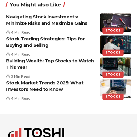
You Might also Like
Navigating Stock Investments:
Minimize Risks and Maximize Gains
STOCKS
4 Min Read
Stock Trading Strategies: Tips for
Buying and Selling
STOCKS
4 Min Read
Building Wealth: Top Stocks to Watch
This Year
STOCKS
3 Min Read
Stock Market Trends 2025: What
Investors Need to Know
STOCKS
4 Min Read