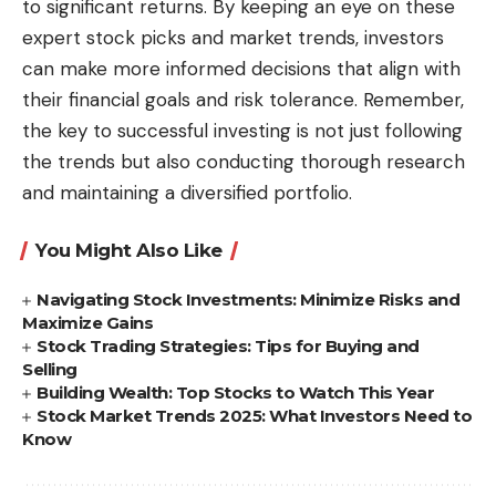
to significant returns. By keeping an eye on these
expert stock picks and market trends, investors
can make more informed decisions that align with
their financial goals and risk tolerance. Remember,
the key to successful investing is not just following
the trends but also conducting thorough research
and maintaining a diversified portfolio.
You Might Also Like
Navigating Stock Investments: Minimize Risks and
Maximize Gains
Stock Trading Strategies: Tips for Buying and
Selling
Building Wealth: Top Stocks to Watch This Year
Stock Market Trends 2025: What Investors Need to
Know