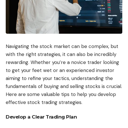
Navigating the stock market can be complex, but
with the right strategies, it can also be incredibly
rewarding. Whether you’re a novice trader looking
to get your feet wet or an experienced investor
aiming to refine your tactics, understanding the
fundamentals of buying and selling stocks is crucial.
Here are some valuable tips to help you develop
effective stock trading strategies.
Develop a Clear Trading Plan