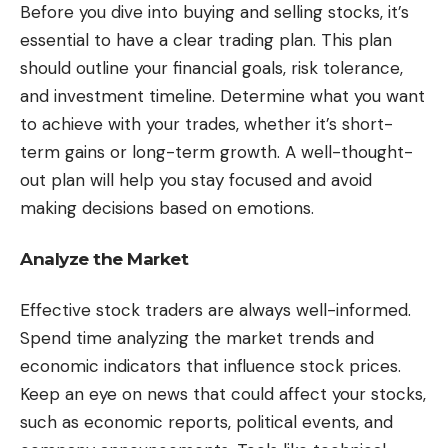
Before you dive into buying and selling stocks, it’s
essential to have a clear trading plan. This plan
should outline your financial goals, risk tolerance,
and investment timeline. Determine what you want
to achieve with your trades, whether it’s short-
term gains or long-term growth. A well-thought-
out plan will help you stay focused and avoid
making decisions based on emotions.
Analyze the Market
Effective stock traders are always well-informed.
Spend time analyzing the market trends and
economic indicators that influence stock prices.
Keep an eye on news that could affect your stocks,
such as economic reports, political events, and