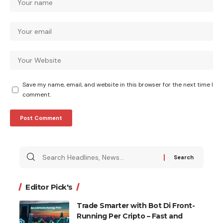
Save my name, email, and website in this browser for the next time I
comment.
Search
for:
Editor Pick's
Trade Smarter with Bot Di Front-
Running Per Cripto – Fast and