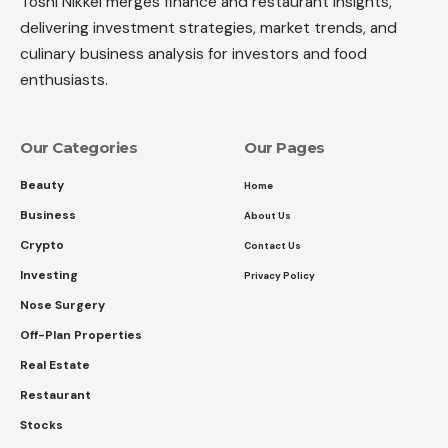
Toshi Nikkei merges finance and restaurant insights,
delivering investment strategies, market trends, and
culinary business analysis for investors and food
enthusiasts.
Our Categories
Our Pages
Beauty
Home
Business
About Us
Crypto
Contact Us
Investing
Privacy Policy
Nose Surgery
Off-Plan Properties
Real Estate
Restaurant
Stocks