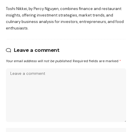
Toshi Nikkei, by Percy Nguyen, combines finance and restaurant
insights, offering investment strategies, market trends, and
culinary business analysis for investors, entrepreneurs, and food
enthusiasts.
Leave a comment
Your email address will not be published.
Required fields are marked
*