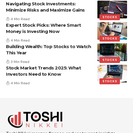
Navigating Stock Investments:
Minimize Risks and Maximize Gains
STOCKS
4 Min Read
Expert Stock Picks: Where Smart
Money is Investing Now
STOCKS
4 Min Read
Building Wealth: Top Stocks to Watch
This Year
STOCKS
3 Min Read
Stock Market Trends 2025: What
Investors Need to Know
STOCKS
4 Min Read