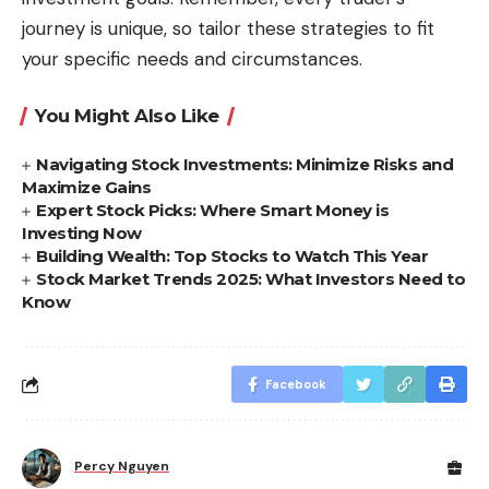
journey is unique, so tailor these strategies to fit
your specific needs and circumstances.
You Might Also Like
Navigating Stock Investments: Minimize Risks and
Maximize Gains
Expert Stock Picks: Where Smart Money is
Investing Now
Building Wealth: Top Stocks to Watch This Year
Stock Market Trends 2025: What Investors Need to
Know
Facebook
Percy Nguyen