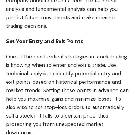
company announcements. Tools like technical
analysis and fundamental analysis can help you
predict future movements and make smarter
trading decisions.
Set Your Entry and Exit Points
One of the most critical strategies in stock trading
is knowing when to enter and exit a trade. Use
technical analysis to identify potential entry and
exit points based on historical performance and
market trends. Setting these points in advance can
help you maximize gains and minimize losses. It’s
also wise to set stop-loss orders to automatically
sell a stock if it falls to a certain price, thus
protecting you from unexpected market
downturns.