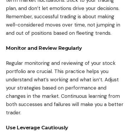
term market fluctuations. Stick to your trading
plan, and don’t let emotions drive your decisions.
Remember, successful trading is about making
well-considered moves over time, not jumping in
and out of positions based on fleeting trends.
Monitor and Review Regularly
Regular monitoring and reviewing of your stock
portfolio are crucial. This practice helps you
understand what’s working and what isn’t. Adjust
your strategies based on performance and
changes in the market. Continuous learning from
both successes and failures will make you a better
trader.
Use Leverage Cautiously