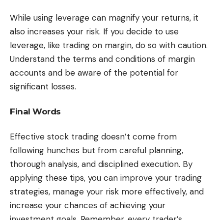
While using leverage can magnify your returns, it
also increases your risk. If you decide to use
leverage, like trading on margin, do so with caution.
Understand the terms and conditions of margin
accounts and be aware of the potential for
significant losses.
Final Words
Effective stock trading doesn’t come from
following hunches but from careful planning,
thorough analysis, and disciplined execution. By
applying these tips, you can improve your trading
strategies, manage your risk more effectively, and
increase your chances of achieving your
investment goals. Remember, every trader’s