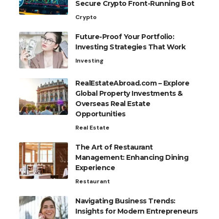
Secure Crypto Front-Running Bot
Crypto
Future-Proof Your Portfolio:
Investing Strategies That Work
Investing
RealEstateAbroad.com – Explore
Global Property Investments &
Overseas Real Estate
Opportunities
Real Estate
The Art of Restaurant
Management: Enhancing Dining
Experience
Restaurant
Navigating Business Trends:
Insights for Modern Entrepreneurs