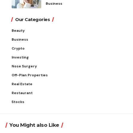
Business
Our Categories
Beauty
Business
Crypto
Investing
Nose Surgery
Off-Plan Properties
Real Estate
Restaurant
Stocks
You Might also Like