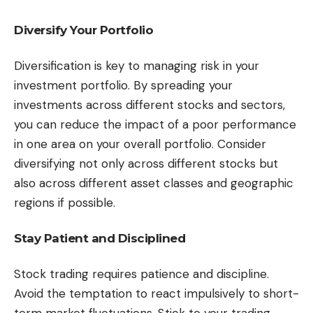
Diversify Your Portfolio
Diversification is key to managing risk in your
investment portfolio. By spreading your
investments across different stocks and sectors,
you can reduce the impact of a poor performance
in one area on your overall portfolio. Consider
diversifying not only across different stocks but
also across different asset classes and geographic
regions if possible.
Stay Patient and Disciplined
Stock trading requires patience and discipline.
Avoid the temptation to react impulsively to short-