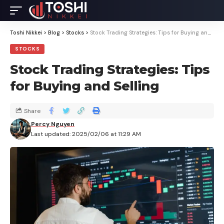
Toshi Nikkei
>
Blog
>
Stocks
>
Stock Trading Strategies: Tips for Buying and Selling
STOCKS
Stock Trading Strategies: Tips
for Buying and Selling
Share
Percy Nguyen
Last updated: 2025/02/06 at 11:29 AM